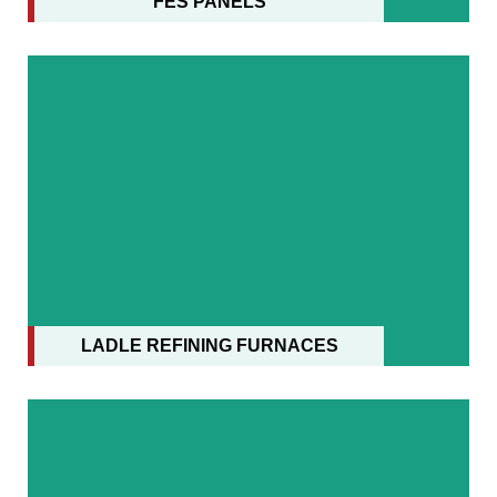
FES PANELS
LADLE REFINING FURNACES