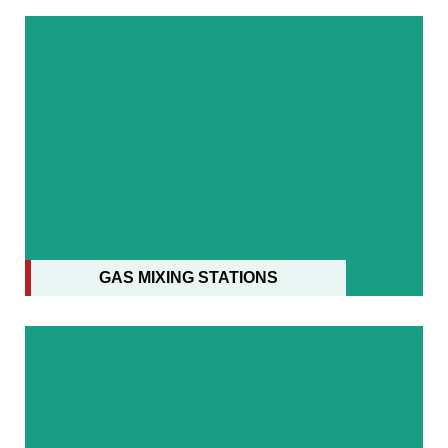
MSS CONVERTERS WITH FES
GAS MIXING STATIONS