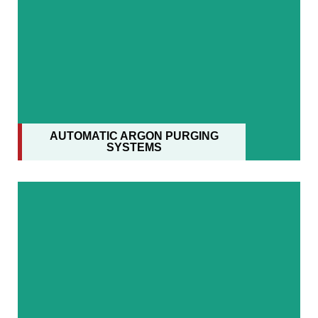
AUTOMATIC ARGON PURGING
SYSTEMS
AUTOMATIC ARGON PURGING
SYSTEMS