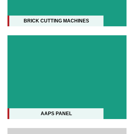
AAPS PANEL
BRICK CUTTING MACHINES
AAPS PANEL