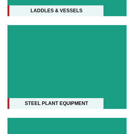
LADDLES & VESSELS
STEEL PLANT EQUIPMENT