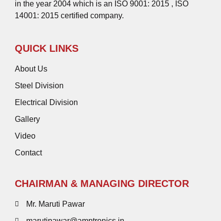
in the year 2004 which is an ISO 9001: 2015 , ISO
14001: 2015 certified company.
QUICK LINKS
About Us
Steel Division
Electrical Division
Gallery
Video
Contact
CHAIRMAN & MANAGING DIRECTOR
Mr. Maruti Pawar
marutipawar@amptronics.in