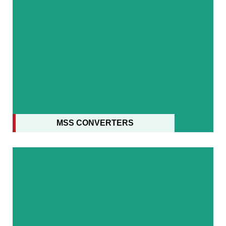
MSS CONVERTERS