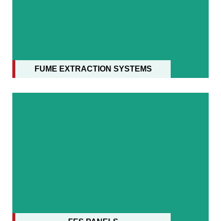
FUME EXTRACTION SYSTEMS
FUME EXTRACTION SYSTEMS