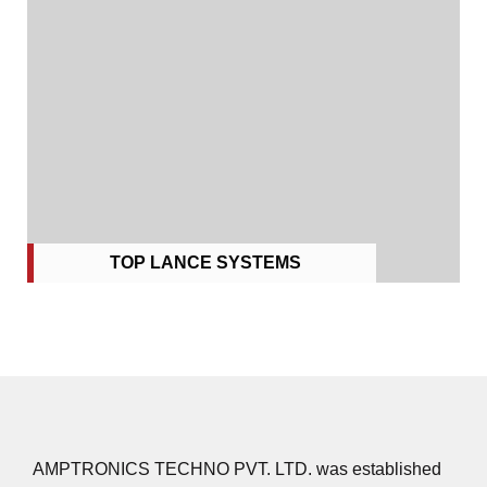
TOP LANCE SYSTEMS
AMPTRONICS TECHNO PVT. LTD. was established