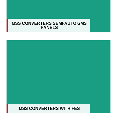
MSS CONVERTERS SEMI-AUTO GMS
PANELS
MSS CONVERTERS WITH FES