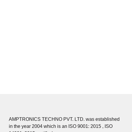
secondary metallurgical process become a necessity for
mini steel plant. The process concerns itself with production
of wide range of steels & high grade alloys steels.
The recognized benefits are:
To make any type of qualitative steel production.
Homogenization of melt for chemical analysis.
Improvement of purity in terms of gaseous impurities.
To reduce on metallic inclusions
AMPTRONICS TECHNO PVT. LTD. was established
in the year 2004 which is an ISO 9001: 2015 , ISO