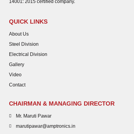
14001: 2015 certified company.
QUICK LINKS
About Us
Steel Division
Electrical Division
Gallery
Video
Contact
CHAIRMAN & MANAGING DIRECTOR
Mr. Maruti Pawar
marutipawar@amptronics.in